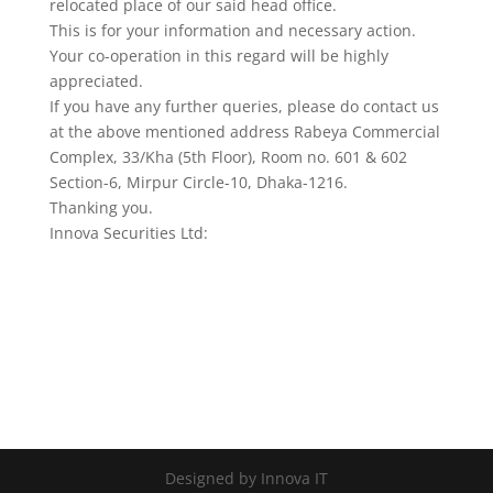
relocated place of our said head office.
This is for your information and necessary action.
Your co-operation in this regard will be highly
appreciated.
If you have any further queries, please do contact us
at the above mentioned address Rabeya Commercial
Complex, 33/Kha (5th Floor), Room no. 601 & 602
Section-6, Mirpur Circle-10, Dhaka-1216.
Thanking you.
Innova Securities Ltd:
Designed by Innova IT