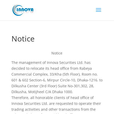
Notice
Notice
The management of Innova Securities Ltd. has
decided to relocate its head office from Rabeya
Commercial Complex, 33/Kha (5th Floor), Room no.
601 & 602 Section-6, Mirpur Circle-10, Dhaka-1216. to
Dilkusha Center (3rd Floor) Suite No-301,302, 28,
Dilkusha, Motijheel C/A Dhaka 1000.
Therefore, all honorable clients of head office of
Innova Securities Ltd. are requested to operate their
trading activities and other transactions from the